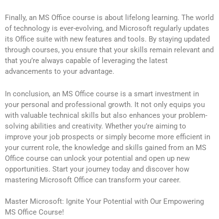
Finally, an MS Office course is about lifelong learning. The world
of technology is ever-evolving, and Microsoft regularly updates
its Office suite with new features and tools. By staying updated
through courses, you ensure that your skills remain relevant and
that you’re always capable of leveraging the latest
advancements to your advantage.
In conclusion, an MS Office course is a smart investment in
your personal and professional growth. It not only equips you
with valuable technical skills but also enhances your problem-
solving abilities and creativity. Whether you’re aiming to
improve your job prospects or simply become more efficient in
your current role, the knowledge and skills gained from an MS
Office course can unlock your potential and open up new
opportunities. Start your journey today and discover how
mastering Microsoft Office can transform your career.
Master Microsoft: Ignite Your Potential with Our Empowering
MS Office Course!