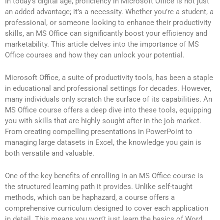
In today’s digital age, proficiency in Microsoft Office is not just
an added advantage; it’s a necessity. Whether you’re a student, a
professional, or someone looking to enhance their productivity
skills, an MS Office can significantly boost your efficiency and
marketability. This article delves into the importance of MS
Office courses and how they can unlock your potential.
Microsoft Office, a suite of productivity tools, has been a staple
in educational and professional settings for decades. However,
many individuals only scratch the surface of its capabilities. An
MS Office course offers a deep dive into these tools, equipping
you with skills that are highly sought after in the job market.
From creating compelling presentations in PowerPoint to
managing large datasets in Excel, the knowledge you gain is
both versatile and valuable.
One of the key benefits of enrolling in an MS Office course is
the structured learning path it provides. Unlike self-taught
methods, which can be haphazard, a course offers a
comprehensive curriculum designed to cover each application
in detail. This means you won’t just learn the basics of Word,