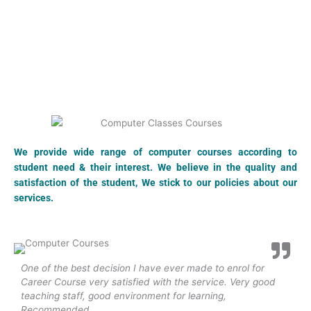
We provide wide range of computer courses according to
student need & their interest. We believe in the quality and
satisfaction of the student, We stick to our policies about our
services.
One of the best decision I have ever made to enrol for
N
Career Course very satisfied with the service. Very good
e
teaching staff, good environment for learning,
h
Recommended...
p