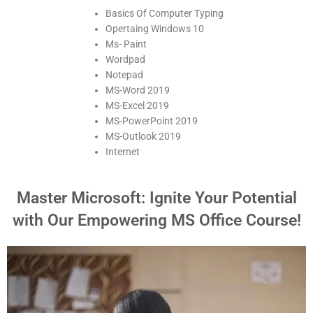
Basics Of Computer Typing
Opertaing Windows 10
Ms- Paint
Wordpad
Notepad
MS-Word 2019
MS-Excel 2019
MS-PowerPoint 2019
MS-Outlook 2019
Internet
Master Microsoft: Ignite Your Potential
with Our Empowering MS Office Course!