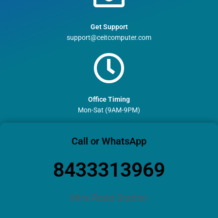
Get Support
support@ceitcomputer.com
Office Timing
Mon-Sat (9AM-9PM)
Call or WhatsApp
8433313969
Mira Road Station