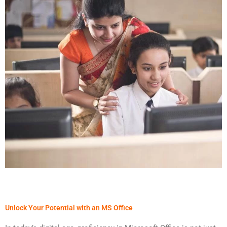
Unlock Your Potential with an MS Office