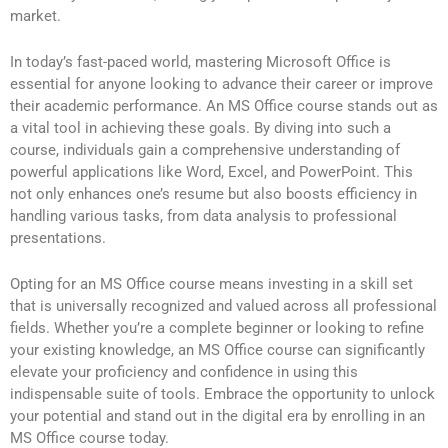
market.
In today’s fast-paced world, mastering Microsoft Office is
essential for anyone looking to advance their career or improve
their academic performance. An MS Office course stands out as
a vital tool in achieving these goals. By diving into such a
course, individuals gain a comprehensive understanding of
powerful applications like Word, Excel, and PowerPoint. This
not only enhances one’s resume but also boosts efficiency in
handling various tasks, from data analysis to professional
presentations.
Opting for an MS Office course means investing in a skill set
that is universally recognized and valued across all professional
fields. Whether you’re a complete beginner or looking to refine
your existing knowledge, an MS Office course can significantly
elevate your proficiency and confidence in using this
indispensable suite of tools. Embrace the opportunity to unlock
your potential and stand out in the digital era by enrolling in an
MS Office course today.