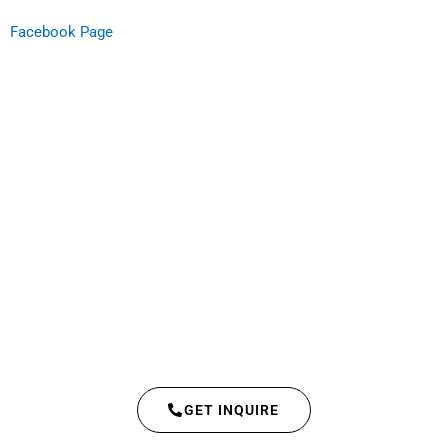
Facebook Page
GET INQUIRE