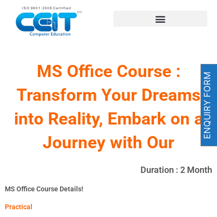
Skip
to
content
MS Office Course :
ENQUIRY FORM
Transform Your Dreams
into Reality, Embark on a
Journey with Our
Duration : 2 Month
MS Office Course Details!
Practical