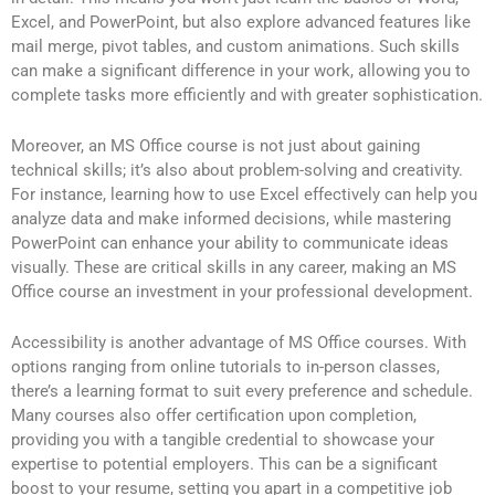
Excel, and PowerPoint, but also explore advanced features like
mail merge, pivot tables, and custom animations. Such skills
can make a significant difference in your work, allowing you to
complete tasks more efficiently and with greater sophistication.
Moreover, an MS Office course is not just about gaining
technical skills; it’s also about problem-solving and creativity.
For instance, learning how to use Excel effectively can help you
analyze data and make informed decisions, while mastering
PowerPoint can enhance your ability to communicate ideas
visually. These are critical skills in any career, making an MS
Office course an investment in your professional development.
Accessibility is another advantage of MS Office courses. With
options ranging from online tutorials to in-person classes,
there’s a learning format to suit every preference and schedule.
Many courses also offer certification upon completion,
providing you with a tangible credential to showcase your
expertise to potential employers. This can be a significant
boost to your resume, setting you apart in a competitive job