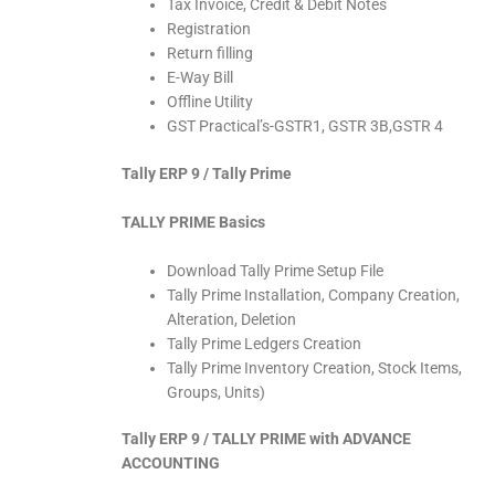
Tax Invoice, Credit & Debit Notes
Registration
Return filling
E-Way Bill
Offline Utility
GST Practical’s-GSTR1, GSTR 3B,GSTR 4
Tally ERP 9 / Tally Prime
TALLY PRIME Basics
Download Tally Prime Setup File
Tally Prime Installation, Company Creation,
Alteration, Deletion
Tally Prime Ledgers Creation
Tally Prime Inventory Creation, Stock Items,
Groups, Units)
Tally ERP 9 / TALLY PRIME with ADVANCE
ACCOUNTING