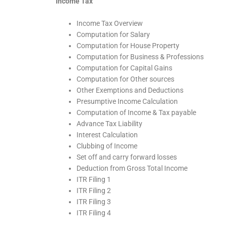
Income Tax
Income Tax Overview
Computation for Salary
Computation for House Property
Computation for Business & Professions
Computation for Capital Gains
Computation for Other sources
Other Exemptions and Deductions
Presumptive Income Calculation
Computation of Income & Tax payable
Advance Tax Liability
Interest Calculation
Clubbing of Income
Set off and carry forward losses
Deduction from Gross Total Income
ITR Filing 1
ITR Filing 2
ITR Filing 3
ITR Filing 4