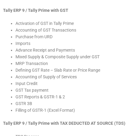
Tally ERP 9 / Tally Prime with GST
Activation of GST in Tally Prime
Accounting of GST Transactions
Purchase from URD
Imports
Advance Receipt and Payments
Mixed Supply & Composite Supply under GST
MRP Transaction
Defining GST Rate – Slab Rate or Price Range
Accounting of Supply of Services
Input Credit
GST Tax payment
GST Reports & GSTR-1 & 2
GSTR 3B
Filling of GSTR-1 (Excel Format)
Tally ERP 9 / Tally Prime with TAX DEDUCTED AT SOURCE (TDS)