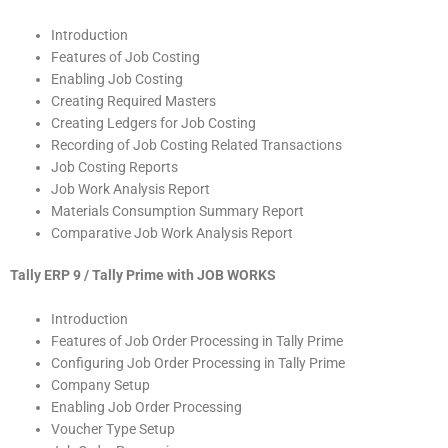
Introduction
Features of Job Costing
Enabling Job Costing
Creating Required Masters
Creating Ledgers for Job Costing
Recording of Job Costing Related Transactions
Job Costing Reports
Job Work Analysis Report
Materials Consumption Summary Report
Comparative Job Work Analysis Report
Tally ERP 9 / Tally Prime with JOB WORKS
Introduction
Features of Job Order Processing in Tally Prime
Configuring Job Order Processing in Tally Prime
Company Setup
Enabling Job Order Processing
Voucher Type Setup