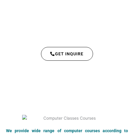
GET INQUIRE
We provide wide range of computer courses according to