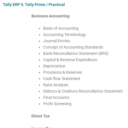
Tally ERP 9, Tally Prime / Practical
Business Accounting
Basic of Accounting
Accounting Terminology
Journal Entries
Concept of Accounting Standards
Bank Reconciliation Statement (BRS)
Capital & Revenue Expenditure
Depreciation
Provisions & Reserves
Cash flow Statement
Ratio Analysis
Debtors & Creditors Reconciliation Statement
Final Accounts
Profit Screening
Direct Tax