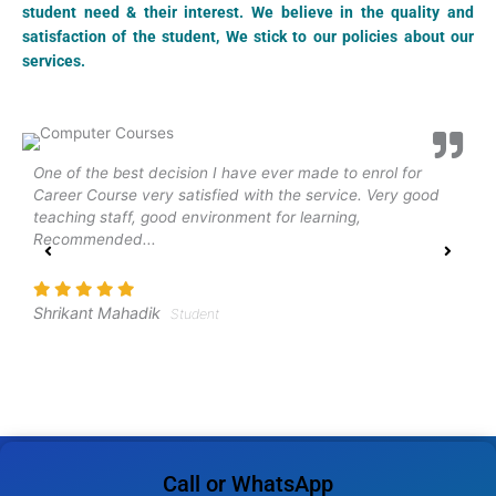
student need & their interest. We believe in the quality and
satisfaction of the student, We stick to our policies about our
services.
One of the best decision I have ever made to enrol for
N
Career Course very satisfied with the service. Very good
e
teaching staff, good environment for learning,
h
Recommended...
p
w
Shrikant Mahadik
Student
A
Call or WhatsApp