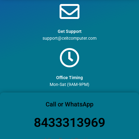
Get Support
support@ceitcomputer.com
Office Timing
Mon-Sat (9AM-9PM)
Call or WhatsApp
8433313969