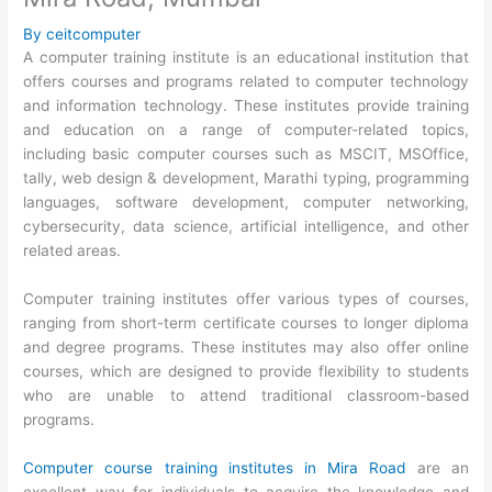
By
ceitcomputer
A computer training institute is an educational institution that
offers courses and programs related to computer technology
and information technology. These institutes provide training
and education on a range of computer-related topics,
including basic computer courses such as MSCIT, MSOffice,
tally, web design & development, Marathi typing, programming
languages, software development, computer networking,
cybersecurity, data science, artificial intelligence, and other
related areas.
Computer training institutes offer various types of courses,
ranging from short-term certificate courses to longer diploma
and degree programs. These institutes may also offer online
courses, which are designed to provide flexibility to students
who are unable to attend traditional classroom-based
programs.
Computer course training institutes in Mira Road
are an
excellent way for individuals to acquire the knowledge and