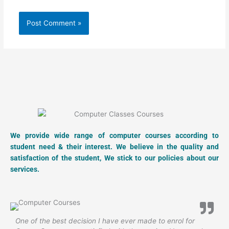
We provide wide range of computer courses according to
student need & their interest. We believe in the quality and
satisfaction of the student, We stick to our policies about our
services.
One of the best decision I have ever made to enrol for
N