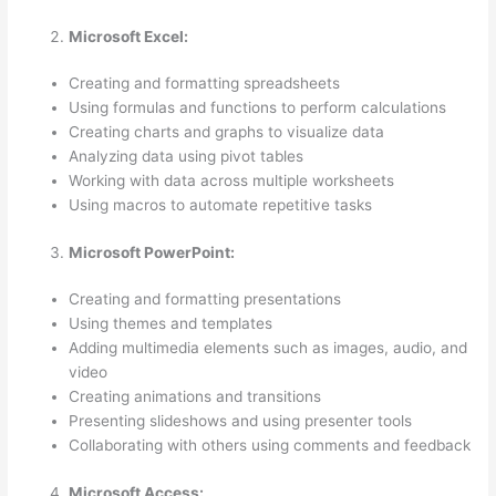
Microsoft Excel:
Creating and formatting spreadsheets
Using formulas and functions to perform calculations
Creating charts and graphs to visualize data
Analyzing data using pivot tables
Working with data across multiple worksheets
Using macros to automate repetitive tasks
Microsoft PowerPoint:
Creating and formatting presentations
Using themes and templates
Adding multimedia elements such as images, audio, and
video
Creating animations and transitions
Presenting slideshows and using presenter tools
Collaborating with others using comments and feedback
Microsoft Access: