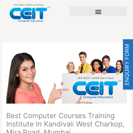
Skip
to
content
ENQUIRY FORM
Best Computer Courses Training
Institute In Kandivali West Charkop,
Mira Road, Mumbai