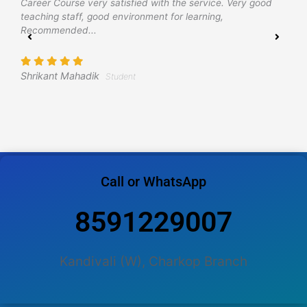
Career Course very satisfied with the service. Very good
e
teaching staff, good environment for learning,
h
Recommended...
p
w
Shrikant Mahadik
Student
A
Call or WhatsApp
8591229007
Kandivali (W), Charkop Branch