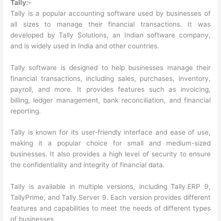
Tally:-
Tally is a popular accounting software used by businesses of
all sizes to manage their financial transactions. It was
developed by Tally Solutions, an Indian software company,
and is widely used in India and other countries.
Tally software is designed to help businesses manage their
financial transactions, including sales, purchases, inventory,
payroll, and more. It provides features such as invoicing,
billing, ledger management, bank reconciliation, and financial
reporting.
Tally is known for its user-friendly interface and ease of use,
making it a popular choice for small and medium-sized
businesses. It also provides a high level of security to ensure
the confidentiality and integrity of financial data.
Tally is available in multiple versions, including Tally.ERP 9,
TallyPrime, and Tally.Server 9. Each version provides different
features and capabilities to meet the needs of different types
of businesses.