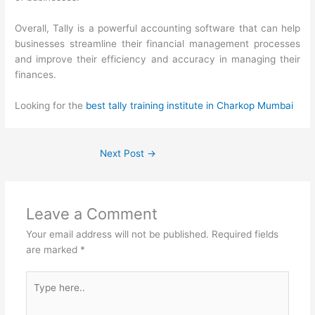
Overall, Tally is a powerful accounting software that can help
businesses streamline their financial management processes
and improve their efficiency and accuracy in managing their
finances.
Looking for the
best tally training institute in Charkop Mumbai
Next Post
→
Leave a Comment
Your email address will not be published.
Required fields
are marked
*
Type
here..