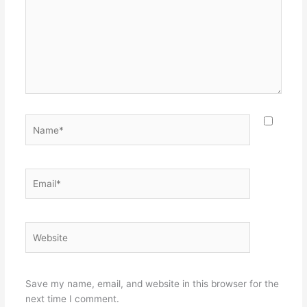
Name*
Email*
Website
Save my name, email, and website in this browser for the
next time I comment.