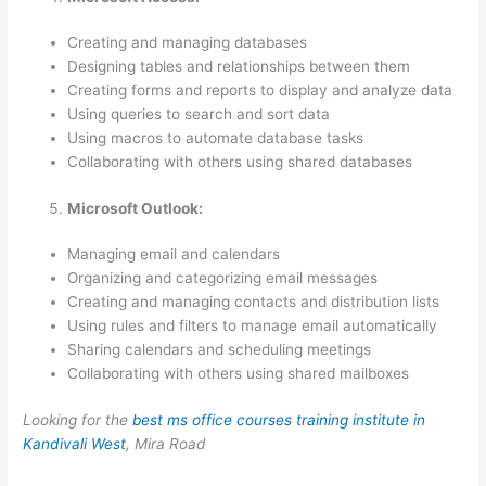
Creating and managing databases
Designing tables and relationships between them
Creating forms and reports to display and analyze data
Using queries to search and sort data
Using macros to automate database tasks
Collaborating with others using shared databases
Microsoft Outlook:
Managing email and calendars
Organizing and categorizing email messages
Creating and managing contacts and distribution lists
Using rules and filters to manage email automatically
Sharing calendars and scheduling meetings
Collaborating with others using shared mailboxes
Looking for the
best ms office courses training institute in
Kandivali West
, Mira Road