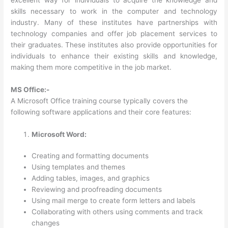
skills necessary to work in the computer and technology
industry. Many of these institutes have partnerships with
technology companies and offer job placement services to
their graduates. These institutes also provide opportunities for
individuals to enhance their existing skills and knowledge,
making them more competitive in the job market.
MS Office:-
A Microsoft Office training course typically covers the
following software applications and their core features:
Microsoft Word:
Creating and formatting documents
Using templates and themes
Adding tables, images, and graphics
Reviewing and proofreading documents
Using mail merge to create form letters and labels
Collaborating with others using comments and track
changes