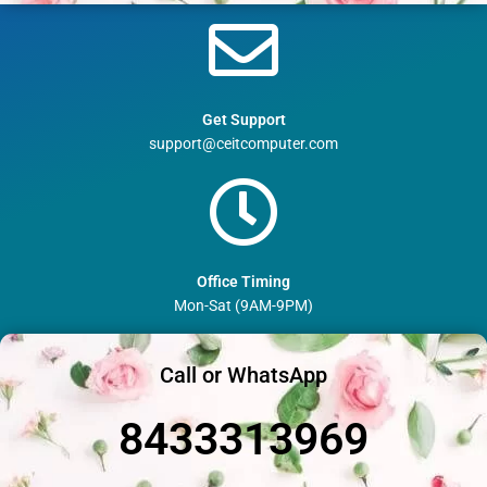
Get Support
support@ceitcomputer.com
Office Timing
Mon-Sat (9AM-9PM)
Call or WhatsApp
8433313969