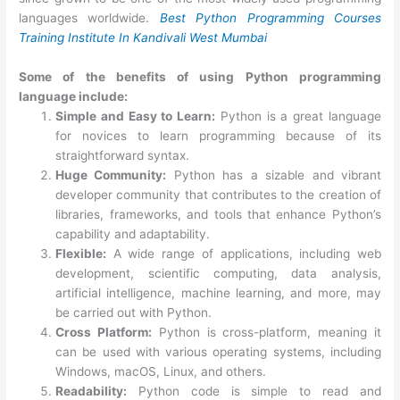
languages worldwide.
Best Python Programming Courses
Training Institute In Kandivali West Mumbai
Some of the benefits of using Python programming
language include:
Simple and Easy to Learn:
Python is a great language
for novices to learn programming because of its
straightforward syntax.
Huge Community:
Python has a sizable and vibrant
developer community that contributes to the creation of
libraries, frameworks, and tools that enhance Python’s
capability and adaptability.
Flexible:
A wide range of applications, including web
development, scientific computing, data analysis,
artificial intelligence, machine learning, and more, may
be carried out with Python.
Cross Platform:
Python is cross-platform, meaning it
can be used with various operating systems, including
Windows, macOS, Linux, and others.
Readability:
Python code is simple to read and