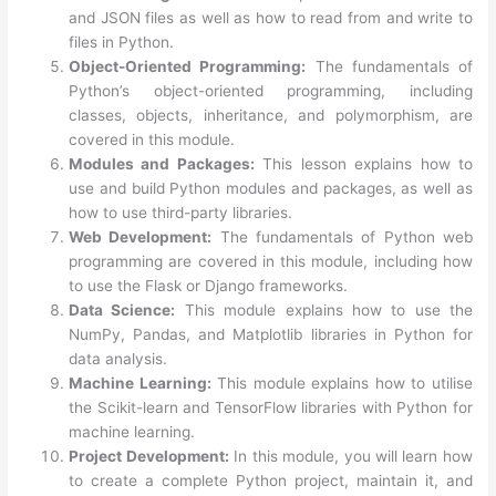
and JSON files as well as how to read from and write to
files in Python.
Object-Oriented Programming:
The fundamentals of
Python’s object-oriented programming, including
classes, objects, inheritance, and polymorphism, are
covered in this module.
Modules and Packages:
This lesson explains how to
use and build Python modules and packages, as well as
how to use third-party libraries.
Web Development:
The fundamentals of Python web
programming are covered in this module, including how
to use the Flask or Django frameworks.
Data Science:
This module explains how to use the
NumPy, Pandas, and Matplotlib libraries in Python for
data analysis.
Machine Learning:
This module explains how to utilise
the Scikit-learn and TensorFlow libraries with Python for
machine learning.
Project Development:
In this module, you will learn how
to create a complete Python project, maintain it, and