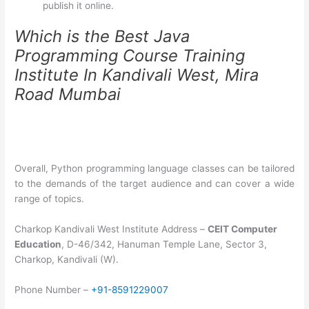
publish it online.
Which is the Best Java
Programming Course Training
Institute In Kandivali West, Mira
Road Mumbai
Overall, Python programming language classes can be tailored
to the demands of the target audience and can cover a wide
range of topics.
Charkop Kandivali West Institute Address –
CEIT Computer
Education
, D-46/342, Hanuman Temple Lane, Sector 3,
Charkop, Kandivali (W).
Phone Number –
+91-8591229007