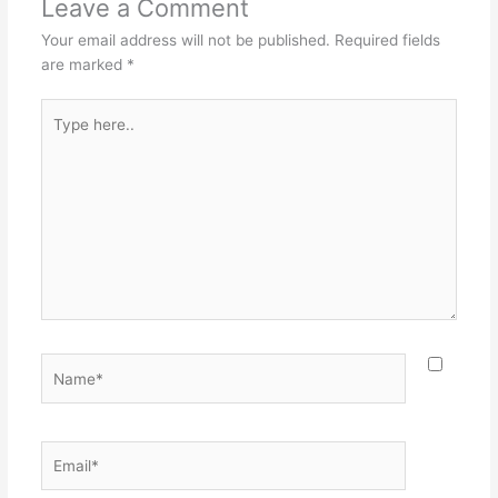
Leave a Comment
Your email address will not be published.
Required fields
are marked
*
Type
here..
Name*
Email*