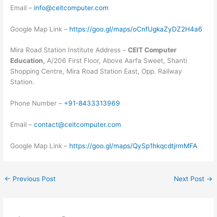
Email –
info@ceitcomputer.com
Google Map Link –
https://goo.gl/maps/oCnfUgkaZyDZ2H4a6
Mira Road Station Institute Address –
CEIT Computer
Education,
A/206 First Floor, Above Aarfa Sweet, Shanti
Shopping Centre, Mira Road Station East, Opp. Railway
Station.
Phone Number –
+91-8433313969
Email –
contact@ceitcomputer.com
Google Map Link –
https://goo.gl/maps/QySp1hkqcdtjrmMFA
←
Previous Post
Next Post
→