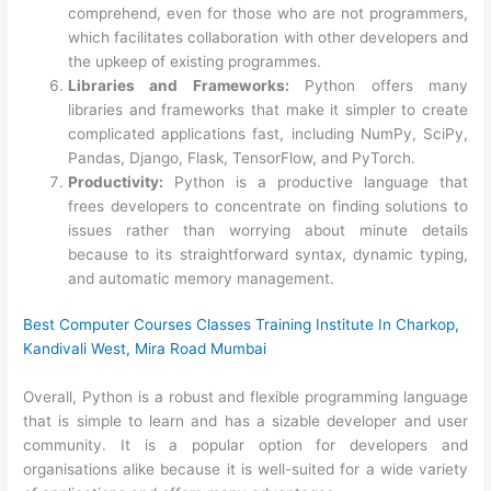
comprehend, even for those who are not programmers,
which facilitates collaboration with other developers and
the upkeep of existing programmes.
Libraries and Frameworks:
Python offers many
libraries and frameworks that make it simpler to create
complicated applications fast, including NumPy, SciPy,
Pandas, Django, Flask, TensorFlow, and PyTorch.
Productivity:
Python is a productive language that
frees developers to concentrate on finding solutions to
issues rather than worrying about minute details
because to its straightforward syntax, dynamic typing,
and automatic memory management.
Best Computer Courses Classes Training Institute In Charkop,
Kandivali West, Mira Road Mumbai
Overall, Python is a robust and flexible programming language
that is simple to learn and has a sizable developer and user
community. It is a popular option for developers and
organisations alike because it is well-suited for a wide variety