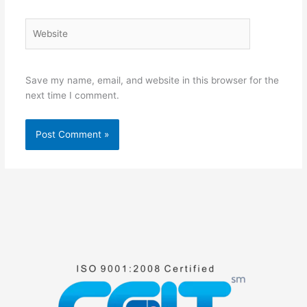
Website
Save my name, email, and website in this browser for the
next time I comment.