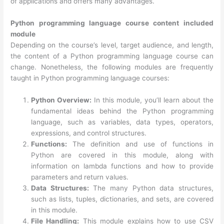
of applications and offers many advantages.
Python programming language course content included
module
Depending on the course’s level, target audience, and length,
the content of a Python programming language course can
change. Nonetheless, the following modules are frequently
taught in Python programming language courses:
Python Overview:
In this module, you’ll learn about the
fundamental ideas behind the Python programming
language, such as variables, data types, operators,
expressions, and control structures.
Functions:
The definition and use of functions in
Python are covered in this module, along with
information on lambda functions and how to provide
parameters and return values.
Data Structures:
The many Python data structures,
such as lists, tuples, dictionaries, and sets, are covered
in this module.
File Handling:
This module explains how to use CSV